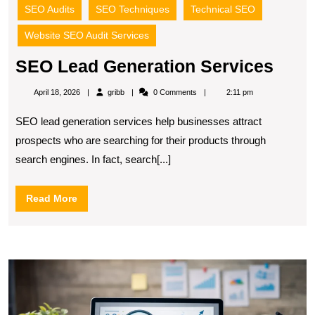
SEO Audits
SEO Techniques
Technical SEO
Website SEO Audit Services
SEO
SEO Lead Generation Services
Lead
gribb
April 18, 2026
gribb
0 Comments
2:11 pm
Gene
SEO lead generation services help businesses attract
Serv
prospects who are searching for their products through
search engines. In fact, search[...]
Read
Read More
More
S
S
fo
S