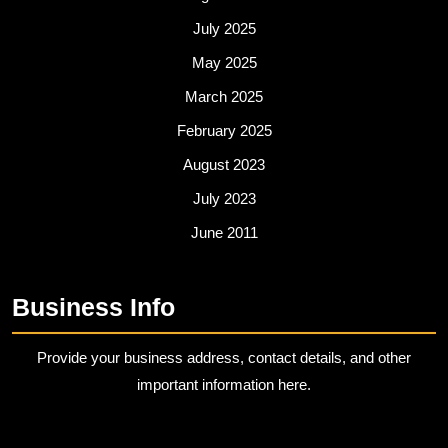
July 2025
May 2025
March 2025
February 2025
August 2023
July 2023
June 2011
Business Info
Provide your business address, contact details, and other
important information here.