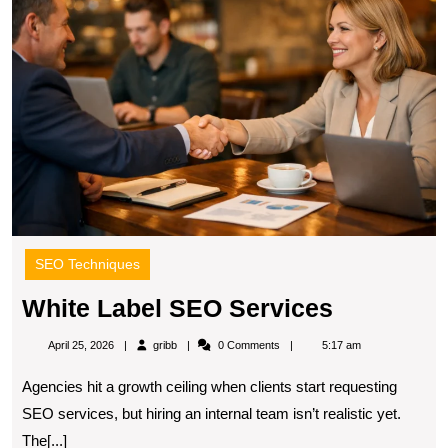
S
S
SEO Techniques
White
White Label SEO Services
Label
gribb
April 25, 2026
gribb
0 Comments
5:17 am
SEO
Agencies hit a growth ceiling when clients start requesting
Services
SEO services, but hiring an internal team isn’t realistic yet.
The[...]