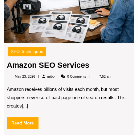
SEO Techniques
Amazon
Amazon SEO Services
SEO
gribb
May 23, 2026
gribb
0 Comments
7:52 am
Services
Amazon receives billions of visits each month, but most
shoppers never scroll past page one of search results. This
creates[...]
Read
Read More
More