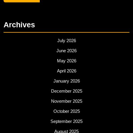
Archives
July 2026
June 2026
May 2026
April 2026
January 2026
December 2025
November 2025
October 2025
September 2025
August 2025