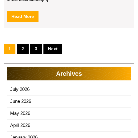
Read
Read More
More
Posts
1
2
3
Next
pagination
Archives
July 2026
June 2026
May 2026
April 2026
January 2026