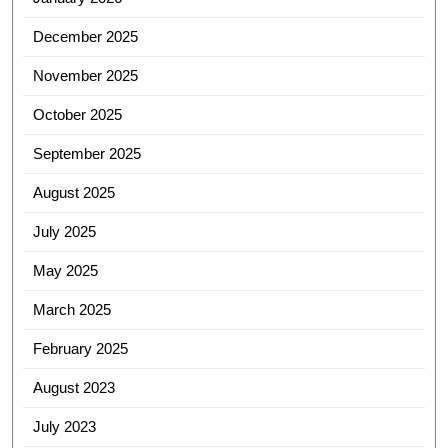
December 2025
November 2025
October 2025
September 2025
August 2025
July 2025
May 2025
March 2025
February 2025
August 2023
July 2023