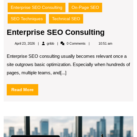
Enterprise SEO Consulting
On-Page SEO
SEO Techniques
Technical SEO
Enterpri
Enterprise SEO Consulting
SEO
gribb
April 23, 2026
gribb
0 Comments
10:51 am
Consulti
Enterprise SEO consulting usually becomes relevant once a
site outgrows basic optimization. Especially when hundreds of
pages, multiple teams, and[...]
Read
Read More
More
S
fo
Fi