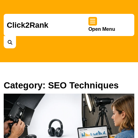
Skip
to
content
Skip
Click2Rank
Open Menu
to
Ope
content
Men
Category:
SEO Techniques
A
S
S