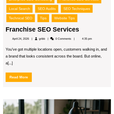
Local Search
SEO Audits
SEO Techniques
Technical SEO
Tips
Website Tips
Franchise
Franchise SEO Services
SEO
gribb
April 24, 2026
gribb
0 Comments
4:35 pm
Services
You’ve got multiple locations open, customers walking in, and
a brand that looks consistent across the board. But online,
a[...]
Read
Read More
More
S
S
S