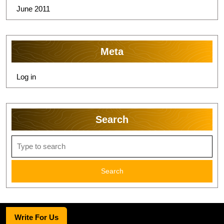
June 2011
Meta
Log in
Search
Search
for:
Write For Us