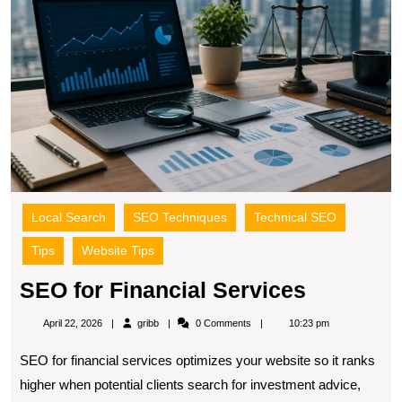
S
Local Search
SEO Techniques
Technical SEO
Tips
Website Tips
SEO
SEO for Financial Services
for
gribb
April 22, 2026
gribb
0 Comments
10:23 pm
Financial
SEO for financial services optimizes your website so it ranks
Services
higher when potential clients search for investment advice,