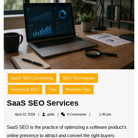
SaaS SEO Consulting
SEO Techniques
Technical SEO
Tips
Website Tips
SaaS
SaaS SEO Services
SEO
gribb
April 23, 2026
gribb
0 Comments
1:40 pm
Services
SaaS SEO is the practice of optimizing a software product’s
online presence to attract and convert the right buyers