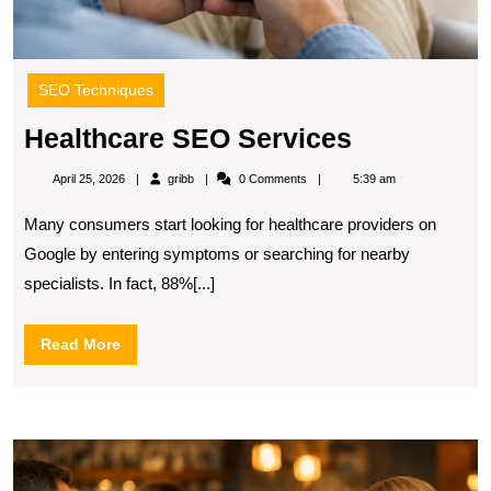
SEO Techniques
Healthcare
Healthcare SEO Services
SEO
gribb
April 25, 2026
gribb
0 Comments
5:39 am
Services
Many consumers start looking for healthcare providers on
Google by entering symptoms or searching for nearby
specialists. In fact, 88%[...]
Read
Read More
More
W
L