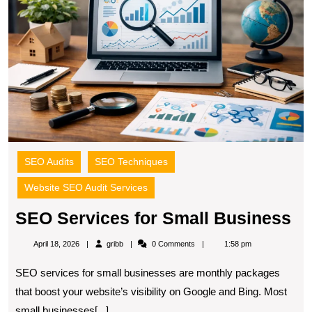
B
SEO Audits
SEO Techniques
Website SEO Audit Services
S
SEO Services for Small Business
Se
gribb
April 18, 2026
gribb
0 Comments
1:58 pm
fo
SEO services for small businesses are monthly packages
Sm
that boost your website’s visibility on Google and Bing. Most
Bu
small businesses[...]