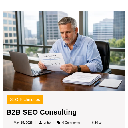
B
S
C
SEO Techniques
B2B
B2B SEO Consulting
SEO
gribb
May 15, 2026
gribb
0 Comments
6:30 am