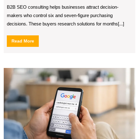
Consulting
B2B SEO consulting helps businesses attract decision-
makers who control six and seven-figure purchasing
decisions. These buyers research solutions for months[...]
Read
Read More
More
H
S
S