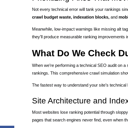
Not every technical error will tank your rankings si
crawl budget waste, indexation blocks,
and
mobi
Meanwhile, low-impact warnings like missing alt ta
they’ll produce measurable ranking improvements in
What Do We Check Du
When we’re performing a technical SEO audit on a 
rankings. This comprehensive crawl simulation show
The fastest way to understand your site’s technical
Site Architecture and Inde
Most websites lose ranking potential through sloppy i
pages that search engines never find, even when t