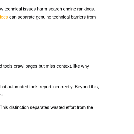
how technical issues harm search engine rankings.
ices
can separate genuine technical barriers from
d tools crawl pages but miss context, like why
hat automated tools report incorrectly. Beyond this,
gs.
his distinction separates wasted effort from the