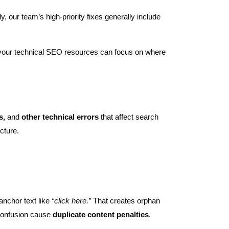
, our team’s high-priority fixes generally include
, your technical SEO resources can focus on where
ls,
and
other technical errors
that affect search
cture.
anchor text like
“click here.”
That creates orphan
 confusion cause
duplicate content penalties
.