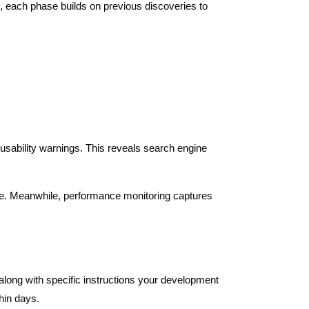
n, each phase builds on previous discoveries to
 usability warnings. This reveals search engine
ure. Meanwhile, performance monitoring captures
l along with specific instructions your development
hin days.