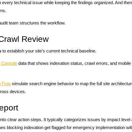
 every technical issue while keeping the findings organized. And the
rns.
udit team structures the workflow.
l Crawl Review
s
to establish your site’s current technical baseline.
 Console
data that shows indexation status, crawl errors, and mobile
 Frog
simulate search engine behavior to map the full site architect
ross devices.
eport
 into clear action steps. It typically categorizes issues by impact leve
ssues blocking indexation get flagged for emergency implementation wit