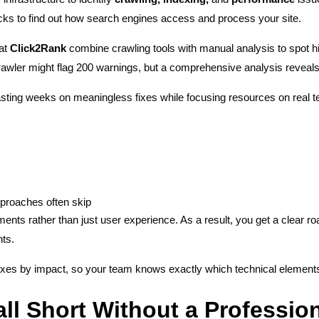
s to find out how search engines access and process your site.
 at
Click2Rank
combine crawling tools with manual analysis to spot h
rawler might flag 200 warnings, but a comprehensive analysis reveals
sting weeks on meaningless fixes while focusing resources on real te
pproaches often skip
ents rather than just user experience. As a result, you get a clear r
nts.
s fixes by impact, so your team knows exactly which technical element
ll Short Without a Professio