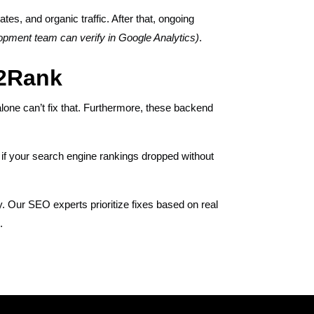
es, and organic traffic. After that, ongoing
opment team can verify in Google Analytics)
.
k2Rank
lone can’t fix that. Furthermore, these backend
 if your search engine rankings dropped without
y. Our SEO experts prioritize fixes based on real
.