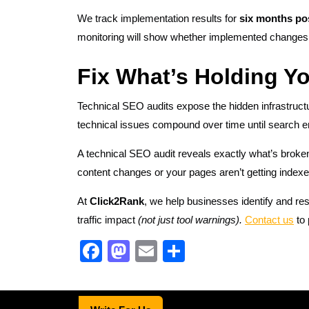
We track implementation results for
six months po
monitoring will show whether implemented change
Fix What’s Holding Y
Technical SEO audits expose the hidden infrastructu
technical issues compound over time until search e
A technical SEO audit reveals exactly what’s broken
content changes or your pages aren’t getting indexe
At
Click2Rank
, we help businesses identify and res
traffic impact
(not just tool warnings).
Contact us
to 
F
M
E
S
a
a
m
h
c
st
ail
ar