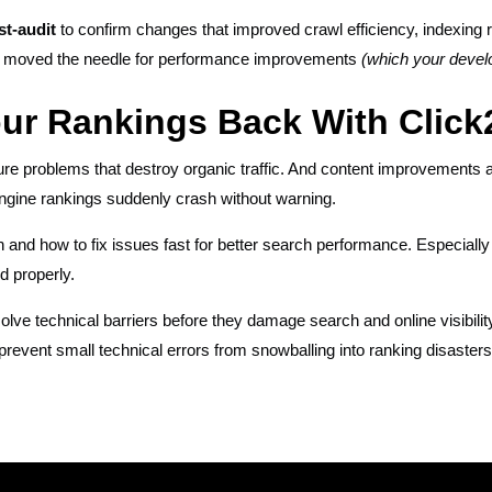
st-audit
to confirm changes that improved crawl efficiency, indexing rat
s moved the needle for performance improvements
(which your devel
our Rankings Back With Clic
re problems that destroy organic traffic. And content improvements a
ngine rankings suddenly crash without warning.
 and how to fix issues fast for better search performance. Especially
d properly.
olve technical barriers before they damage search and online visibilit
prevent small technical errors from snowballing into ranking disasters