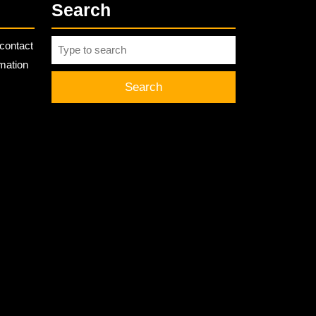
Search
Search
contact
for:
rmation