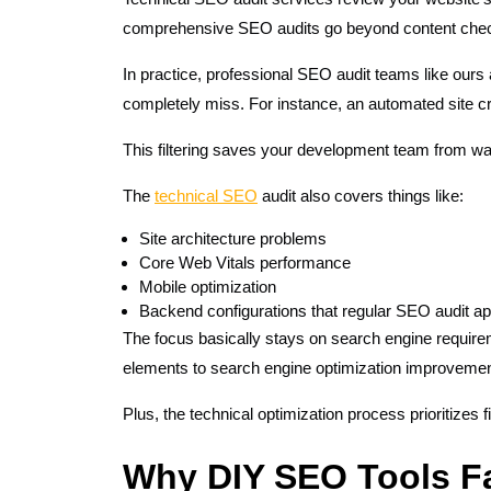
comprehensive SEO audits go beyond content check
In practice, professional SEO audit teams like ours
completely miss. For instance, an automated site c
This filtering saves your development team from wa
The
technical SEO
audit also covers things like:
Site architecture problems
Core Web Vitals performance
Mobile optimization
Backend configurations that regular SEO audit a
The focus basically stays on search engine requirem
elements to search engine optimization improveme
Plus, the technical optimization process prioritize
Why DIY SEO Tools Fa