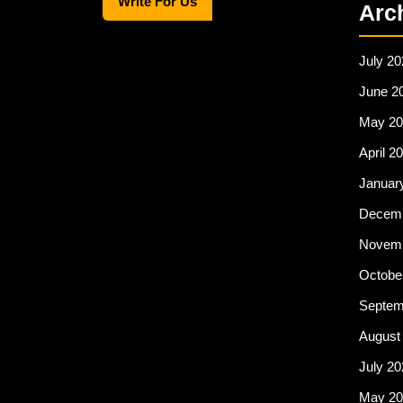
Write For Us
e
o
e
Arc
b
d
o
o
July 20
o
n
June 2
k
May 20
April 2
Januar
Decemb
Novemb
Octobe
Septem
August
July 20
May 20