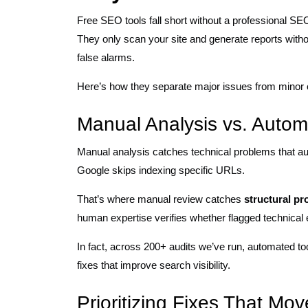
Free SEO tools fall short without a professional SE
They only scan your site and generate reports with
false alarms.
Here’s how they separate major issues from minor
Manual Analysis vs. Autom
Manual analysis catches technical problems that aut
Google skips indexing specific URLs.
That’s where manual review catches
structural pr
human expertise verifies whether flagged technical 
In fact, across 200+ audits we’ve run, automated to
fixes that improve search visibility.
Prioritizing Fixes That M