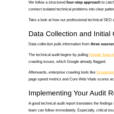
We follow a structured
four-step approach
to catch
connect isolated technical problems into clear patte
Take a look at how our professional technical SEO a
Data Collection and Initia
Data collection pulls information from
three source
The technical audit begins by pulling
Google Search
crawling issues, which Google already flagged.
Afterwards, enterprise crawling tools like
Screaming
page speed metrics and Core Web Vitals scores ac
Implementing Your Audit R
A good technical audit report translates the findings
team can follow immediately. Especially, critical i