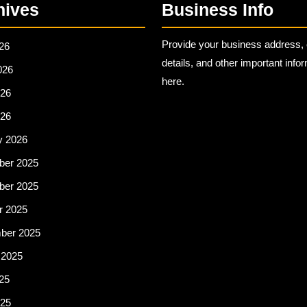
hives
Business Info
Provide your business address, 
26
details, and other important info
026
here.
26
026
y 2026
er 2025
er 2025
r 2025
ber 2025
 2025
25
25