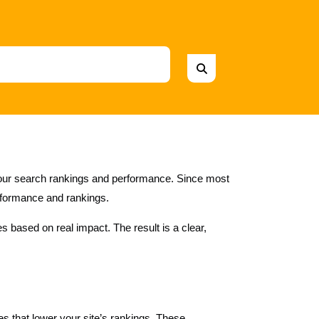
 your search rankings and performance. Since most
rformance and rankings.
 based on real impact. The result is a clear,
s that lower your site’s rankings. These