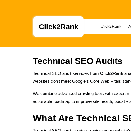
Skip
to
content
Skip
Click2Rank
Click2Rank
A
to
content
Technical SEO Audits
Technical SEO audit services from
Click2Rank
anal
websites don’t meet Google’s Core Web Vitals stand
We combine advanced crawling tools with expert manu
actionable roadmap to improve site health, boost vis
What Are Technical S
Technical SEO audit services review your website’s i