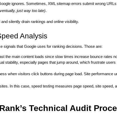
at Google ignores. Sometimes, XML sitemap errors submit wrong URLs
entually, just way too late)
.
d silently drain rankings and online visibility.
Speed Analysis
 signals that Google uses for ranking decisions. Those are:
t the main content loads since slow times increase bounce rates no
al stability, especially pages that jump around, which frustrate users
ess when visitors click buttons during page load. Site performance u
 sites. In this case, speed testing measures page speed, site speed
Rank’s Technical Audit Proc