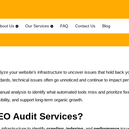
bout Us
Our Services
FAQ
Contact Us
Blog
yze your website’s infrastructure to uncover issues that hold back
ards, technical issues often go unnoticed and continue to impact pe
al analysis to identify what automated tools miss and prioritize fixes
ibility, and support long-term organic growth.
EO Audit Services?
nfrastructure to identify
crawling, indexing,
and
performance
issue