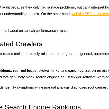
O audit because they only flag surface problems, but can’t interpret 
out understanding context. On the other hand,
website SEO audit serv
 ones based on search performance impact.
ated Crawlers
omated tools completely misinterpret or ignore. In general, automate
oblems, redirect loops, broken links,
and
canonicalization errors
t
errors genuinely block search engines or just trigger software warnin
ols identify symptoms while manual analysis diagnoses root causes. T
ove Search Engine Rankings