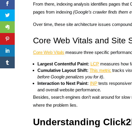
From there, indexing analysis identifies pages th
pages from indexing
(Google’s crawler finds them ev
Over time, these site architecture issues compound an
Core Web Vitals and Site 
Core Web Vitals
measure three specific performance
Largest Contentful Paint:
LCP
measures how fas
Cumulative Layout Shift:
This metric
tracks visu
before Google penalizes you for it)
.
Interaction to Next Paint:
INP
tests responsiven
and overall website performance.
Besides, search engines don’t wait around for slow
where the problem lies.
Understanding Click2