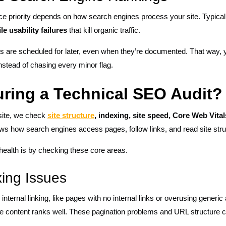
nce priority depends on how search engines process your site. Typically
le usability failures
that kill organic traffic.
gs are scheduled for later, even when they’re documented. That way
stead of chasing every minor flag.
ring a Technical SEO Audit?
site, we check
site structure
, indexing, site speed, Core Web Vita
s how search engines access pages, follow links, and read site stru
 health is by checking these core areas.
xing Issues
nternal linking, like pages with no internal links or overusing generic 
he content ranks well. These pagination problems and URL structure