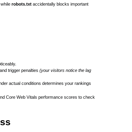
 while
robots.txt
accidentally blocks important
ticeably.
 and trigger penalties
(your visitors notice the lag
nder actual conditions determines your rankings
, and Core Web Vitals performance scores to check
ess