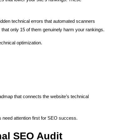
idden technical errors that automated scanners
 that only 15 of them genuinely harm your rankings.
chnical optimization.
oadmap that connects the website’s technical
s need attention first for SEO success.
nal SEO Audit