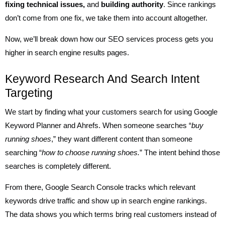
fixing technical issues,
and
building authority
. Since rankings
don’t come from one fix, we take them into account altogether.
Now, we’ll break down how our SEO services process gets you
higher in search engine results pages.
Keyword Research And Search Intent
Targeting
We start by finding what your customers search for using Google
Keyword Planner and Ahrefs. When someone searches “
buy
running shoes
,” they want different content than someone
searching “
how to choose running shoes.
” The intent behind those
searches is completely different.
From there, Google Search Console tracks which relevant
keywords drive traffic and show up in search engine rankings.
The data shows you which terms bring real customers instead of