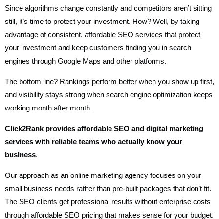
Since algorithms change constantly and competitors aren’t sitting
still, it’s time to protect your investment. How? Well, by taking
advantage of consistent, affordable SEO services that protect
your investment and keep customers finding you in search
engines through Google Maps and other platforms.
The bottom line? Rankings perform better when you show up first,
and visibility stays strong when search engine optimization keeps
working month after month.
Click2Rank provides affordable SEO and digital marketing
services with reliable teams who actually know your
business
.
Our approach as an online marketing agency focuses on your
small business needs rather than pre-built packages that don’t fit.
The SEO clients get professional results without enterprise costs
through affordable SEO pricing that makes sense for your budget.