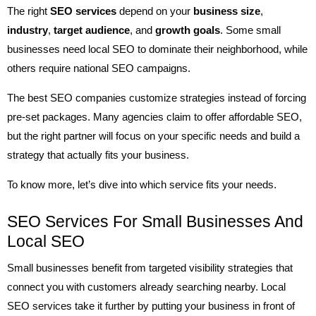
The right
SEO services
depend on your
business size
,
industry
,
target audience
, and
growth goals
. Some small
businesses need local SEO to dominate their neighborhood, while
others require national SEO campaigns.
The best SEO companies customize strategies instead of forcing
pre-set packages. Many agencies claim to offer affordable SEO,
but the right partner will focus on your specific needs and build a
strategy that actually fits your business.
To know more, let’s dive into which service fits your needs.
SEO Services For Small Businesses And
Local SEO
Small businesses benefit from targeted visibility strategies that
connect you with customers already searching nearby. Local
SEO services take it further by putting your business in front of