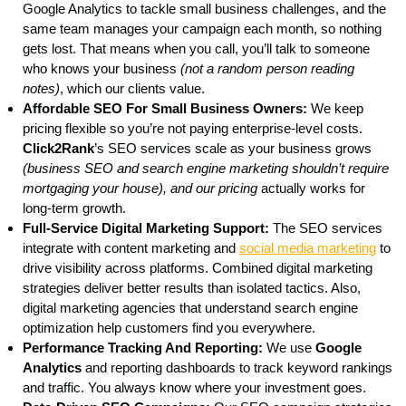
Google Analytics to tackle small business challenges, and the
same team manages your campaign each month, so nothing
gets lost. That means when you call, you’ll talk to someone
who knows your business
(not a random person reading
notes)
, which our clients value.
Affordable SEO For Small Business Owners:
We keep
pricing flexible so you’re not paying enterprise-level costs.
Click2Rank
’s SEO services scale as your business grows
(business SEO and search engine marketing shouldn’t require
mortgaging your house), and our pricing
actually works for
long-term growth.
Full-Service Digital Marketing Support:
The SEO services
integrate with content marketing and
social media marketing
to
drive visibility across platforms. Combined digital marketing
strategies deliver better results than isolated tactics. Also,
digital marketing agencies that understand search engine
optimization help customers find you everywhere.
Performance Tracking And Reporting:
We use
Google
Analytics
and reporting dashboards to track keyword rankings
and traffic. You always know where your investment goes.