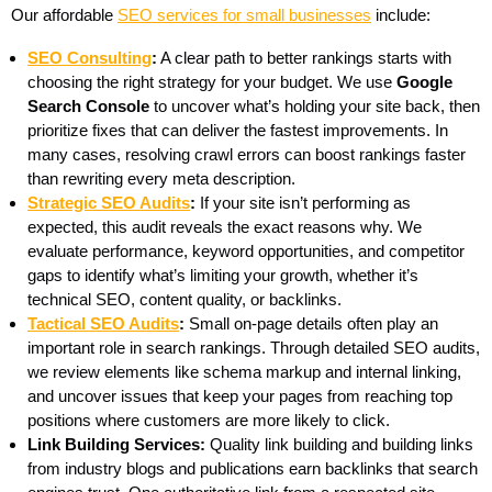
Our affordable
SEO services for small businesses
include:
SEO Consulting
:
A clear path to better rankings starts with
choosing the right strategy for your budget. We use
Google
Search Console
to uncover what’s holding your site back, then
prioritize fixes that can deliver the fastest improvements. In
many cases, resolving crawl errors can boost rankings faster
than rewriting every meta description.
Strategic SEO Audits
:
If your site isn’t performing as
expected, this audit reveals the exact reasons why. We
evaluate performance, keyword opportunities, and competitor
gaps to identify what’s limiting your growth, whether it’s
technical SEO, content quality, or backlinks.
Tactical SEO Audits
:
Small on-page details often play an
important role in search rankings. Through detailed SEO audits,
we review elements like schema markup and internal linking,
and uncover issues that keep your pages from reaching top
positions where customers are more likely to click.
Link Building Services:
Quality link building and building links
from industry blogs and publications earn backlinks that search