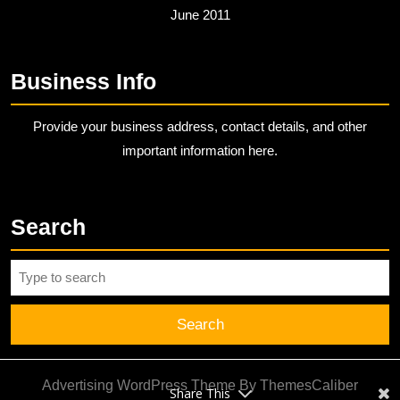
June 2011
Business Info
Provide your business address, contact details, and other
important information here.
Search
Search
for:
Advertising WordPress Theme
By ThemesCaliber
Share This