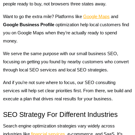
people ready to buy, not browsers three states away.
Want to go the extra mile? Platforms like
Google Maps
and
Google Business Profile
optimization help local customers find
you on Google Maps when they’re actually ready to spend
money.
We serve the same purpose with our small business SEO,
focusing on getting you found by nearby customers who convert
through local SEO services and local SEO strategies.
And if you’re not sure where to focus, our SEO consulting
services will help set clear priorities first. From there, we build and
execute a plan that drives real results for your business.
SEO Strategy For Different Industries
Search engine optimization strategies vary widely across
industries like
financial services
, e-commerce, and SaaS. It’s