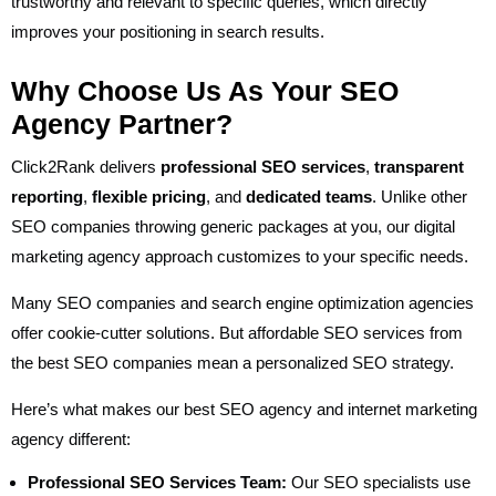
trustworthy and relevant to specific queries, which directly
improves your positioning in search results.
Why Choose Us As Your SEO
Agency Partner?
Click2Rank delivers
professional SEO services
,
transparent
reporting
,
flexible pricing
, and
dedicated teams
. Unlike other
SEO companies throwing generic packages at you, our digital
marketing agency approach customizes to your specific needs.
Many SEO companies and search engine optimization agencies
offer cookie-cutter solutions. But affordable SEO services from
the best SEO companies mean a personalized SEO strategy.
Here’s what makes our best SEO agency and internet marketing
agency different:
Professional SEO Services Team:
Our SEO specialists use