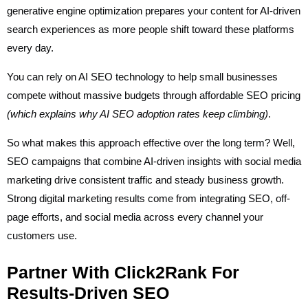
generative engine optimization prepares your content for AI-driven
search experiences as more people shift toward these platforms
every day.
You can rely on AI SEO technology to help small businesses
compete without massive budgets through affordable SEO pricing
(which explains why AI SEO adoption rates keep climbing)
.
So what makes this approach effective over the long term? Well,
SEO campaigns that combine AI-driven insights with social media
marketing drive consistent traffic and steady business growth.
Strong digital marketing results come from integrating SEO, off-
page efforts, and social media across every channel your
customers use.
Partner With Click2Rank For
Results-Driven SEO