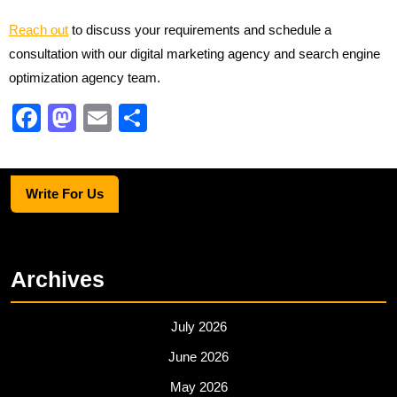
Reach out
to discuss your requirements and schedule a
consultation with our digital marketing agency and search engine
optimization agency team.
F
M
E
S
a
a
m
h
c
st
ail
ar
Write For Us
e
o
e
b
d
o
o
Archives
o
n
k
July 2026
June 2026
May 2026