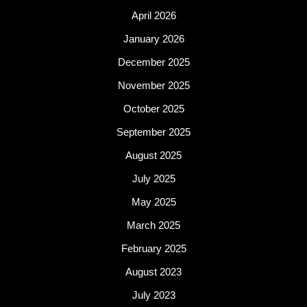
April 2026
January 2026
December 2025
November 2025
October 2025
September 2025
August 2025
July 2025
May 2025
March 2025
February 2025
August 2023
July 2023