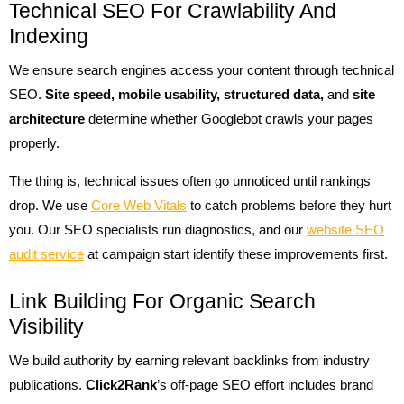
Technical SEO For Crawlability And
Indexing
We ensure search engines access your content through technical
SEO.
Site speed, mobile usability, structured data,
and
site
architecture
determine whether Googlebot crawls your pages
properly.
The thing is, technical issues often go unnoticed until rankings
drop. We use
Core Web Vitals
to catch problems before they hurt
you. Our SEO specialists run diagnostics, and our
website SEO
audit service
at campaign start identify these improvements first.
Link Building For Organic Search
Visibility
We build authority by earning relevant backlinks from industry
publications.
Click2Rank
’s off-page SEO effort includes brand