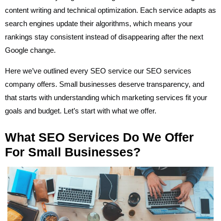
content writing and technical optimization. Each service adapts as
search engines update their algorithms, which means your
rankings stay consistent instead of disappearing after the next
Google change.
Here we’ve outlined every SEO service our SEO services
company offers. Small businesses deserve transparency, and
that starts with understanding which marketing services fit your
goals and budget. Let’s start with what we offer.
What SEO Services Do We Offer
For Small Businesses?