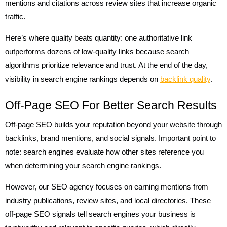
mentions and citations across review sites that increase organic
traffic.
Here’s where quality beats quantity: one authoritative link
outperforms dozens of low-quality links because search
algorithms prioritize relevance and trust. At the end of the day,
visibility in search engine rankings depends on
backlink quality
.
Off-Page SEO For Better Search Results
Off-page SEO builds your reputation beyond your website through
backlinks, brand mentions, and social signals. Important point to
note: search engines evaluate how other sites reference you
when determining your search engine rankings.
However, our SEO agency focuses on earning mentions from
industry publications, review sites, and local directories. These
off-page SEO signals tell search engines your business is