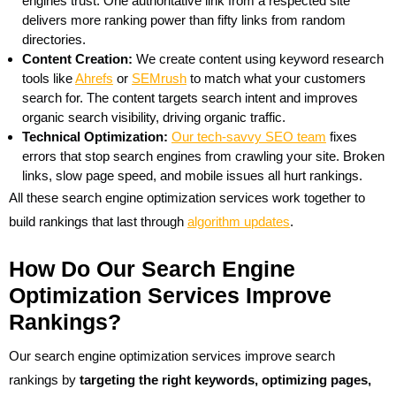
engines trust. One authoritative link from a respected site
delivers more ranking power than fifty links from random
directories.
Content Creation:
We create content using keyword research
tools like
Ahrefs
or
SEMrush
to match what your customers
search for. The content targets search intent and improves
organic search visibility, driving organic traffic.
Technical Optimization:
Our tech-savvy SEO team
fixes
errors that stop search engines from crawling your site. Broken
links, slow page speed, and mobile issues all hurt rankings.
All these search engine optimization services work together to
build rankings that last through
algorithm updates
.
How Do Our Search Engine
Optimization Services Improve
Rankings?
Our search engine optimization services improve search
rankings by
targeting the right keywords, optimizing pages,