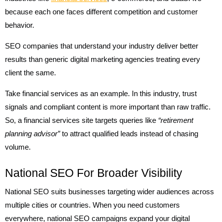
because each one faces different competition and customer
behavior.
SEO companies that understand your industry deliver better
results than generic digital marketing agencies treating every
client the same.
Take financial services as an example. In this industry, trust
signals and compliant content is more important than raw traffic.
So, a financial services site targets queries like
“retirement
planning advisor”
to attract qualified leads instead of chasing
volume.
National SEO For Broader Visibility
National SEO suits businesses targeting wider audiences across
multiple cities or countries. When you need customers
everywhere, national SEO campaigns expand your digital