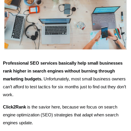
Professional SEO services basically help small businesses
rank higher in search engines without burning through
marketing budgets.
Unfortunately, most small business owners
can’t afford to test tactics for six months just to find out they don’t
work.
Click2Rank
is the savior here, because we focus on search
engine optimization (SEO) strategies that adapt when search
engines update.