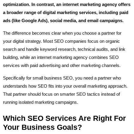
optimization. In contrast, an internet marketing agency offers
a broader range of digital marketing services, including paid
ads (like Google Ads), social media, and email campaigns.
The difference becomes clear when you choose a partner for
your digital strategy. Most SEO companies focus on organic
search and handle keyword research, technical audits, and link
building, while an internet marketing agency combines SEO
services with paid advertising and other marketing channels.
Specifically for small business SEO, you need a partner who
understands how SEO fits into your overall marketing approach.
That partner should focus on smarter SEO tactics instead of
running isolated marketing campaigns.
Which SEO Services Are Right For
Your Business Goals?