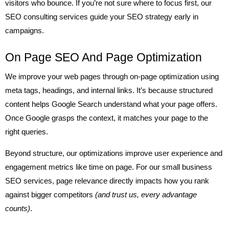
visitors who bounce. If you’re not sure where to focus first, our
SEO consulting services guide your SEO strategy early in
campaigns.
On Page SEO And Page Optimization
We improve your web pages through on-page optimization using
meta tags, headings, and internal links. It’s because structured
content helps Google Search understand what your page offers.
Once Google grasps the context, it matches your page to the
right queries.
Beyond structure, our optimizations improve user experience and
engagement metrics like time on page. For our small business
SEO services, page relevance directly impacts how you rank
against bigger competitors
(and trust us, every advantage
counts)
.