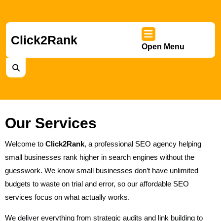
Skip
to
content
Skip
Click2Rank
Open Menu
to
Ope
content
Men
Our Services
Welcome to
Click2Rank
, a professional SEO agency helping
small businesses rank higher in search engines without the
guesswork. We know small businesses don’t have unlimited
budgets to waste on trial and error, so our affordable SEO
services focus on what actually works.
We deliver everything from strategic audits and link building to