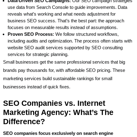
Data-Driven SEO Campaigns:
Our SEO campaign strategies
use data from Search Console to guide improvements. Data
reveals what’s working and what needs adjustment for
business SEO success. That’s the best part: the approach
focuses on measurable results instead of assumptions.
Proven SEO Process:
We follow structured workflows,
including audits and optimization. The process often starts with
website SEO audit services supported by SEO consulting
services for strategic planning.
Small businesses get the same professional services that big
brands pay thousands for, with affordable SEO pricing. These
marketing services build sustainable rankings for small
businesses instead of quick fixes.
SEO Companies vs. Internet
Marketing Agency: What’s The
Difference?
SEO companies focus exclusively on search engine