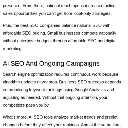
presence. From there, national reach opens increased online
sales opportunities you can’t get from local-only strategies.
Plus, the best SEO companies balance national SEO with
affordable SEO pricing. Small businesses compete nationally
without enterprise budgets through affordable SEO and digital
marketing.
AI SEO And Ongoing Campaigns
Search engine optimization requires continuous work because
algorithm updates never stop. Business SEO success depends
on monitoring keyword rankings using Google Analytics and
adjusting as needed. Without that ongoing attention, your
competitors pass you by.
What’s more, AI SEO tools analyze market trends and predict
changes before they affect your rankings. And at the same time,