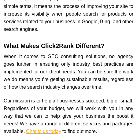
simple terms, it means the process of improving your site to
increase its visibility when people search for products or
services related to your business in Google, Bing, and other
search engines.
What Makes Click2Rank Different?
When it comes to SEO consulting solutions, no agency
goes further in ensuring only industry best practices are
implemented for our client needs. You can be sure the work
we do means you’re getting sustainable results, regardless
of how the search industry changes over time.
Our mission is to help all businesses succeed, big or small.
Regardless of your budget, we will work with you in any
way that we can to help give your business the boost it
needs! We have a range of different services and packages
available.
Chat to us today
to find out more.