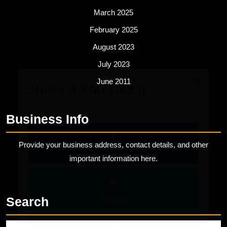
March 2025
February 2025
August 2023
Share If You Like It
July 2023
Tell everyone for us!
June 2011
Business Info
Facebook
Provide your business address, contact details, and other
important information here.
Twitter
Search
Evernote
Search