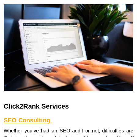
Click2Rank Services
SEO Consulting
Whether you’ve had an SEO audit or not, difficulties are