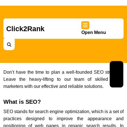
Skip
to
content
Skip
Click2Rank
Open Menu
to
Ope
content
Men
Nex
Don’t have the time to plan a well-founded SEO strategy?
Leave the heavy-lifting to our team of skilled digital
Prev
marketers with our effective and reliable solutions.
What is SEO?
SEO stands for search engine optimization, which is a set of
practices designed to improve the appearance and
positioning of web pages in organic search results. In