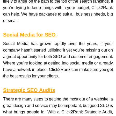
likely to arise on the path to the top of the search rankings. If
you’re trying to keep things within your budget, Click2Rank
can help. We have packages to suit all business needs, big
or small.
Social Media for SEO
Social Media has grown rapidly over the years. If your
company hasn’t started utilising it yet you’re missing out on
a great opportunity for both SEO and customer engagement.
Where you’re looking at getting into social media or already
have a network in place, Click2Rank can make sure you get
the best results for your efforts.
Strategic SEO Audits
There are many steps to getting the most out of a website, a
great design and service may be important, but good SEO is
what brings people in. With a Click2Rank Strategic Audit,