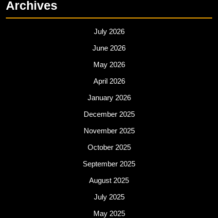
o
o
Archives
o
n
k
July 2026
June 2026
May 2026
April 2026
January 2026
December 2025
November 2025
October 2025
September 2025
August 2025
July 2025
May 2025