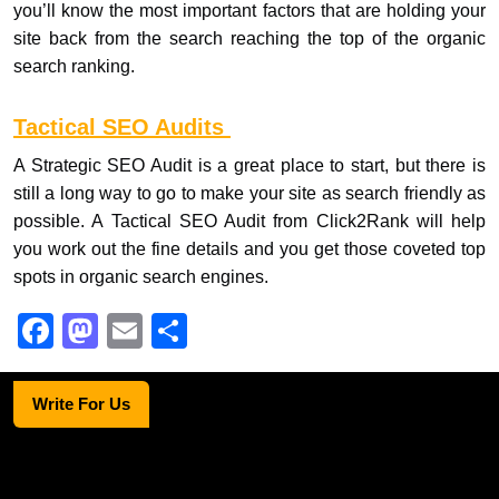
you’ll know the most important factors that are holding your
site back from the search reaching the top of the organic
search ranking.
Tactical SEO Audits
A Strategic SEO Audit is a great place to start, but there is
still a long way to go to make your site as search friendly as
possible. A Tactical SEO Audit from Click2Rank will help
you work out the fine details and you get those coveted top
spots in organic search engines.
F
M
E
S
a
a
m
h
c
st
ail
ar
Write For Us
e
o
e
b
d