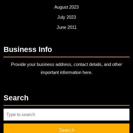
August 2023
July 2023
June 2011
Business Info
Provide your business address, contact details, and other
important information here.
Search
Search
for: