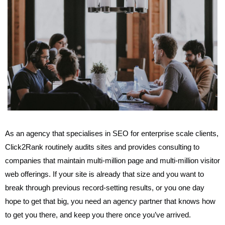
As an agency that specialises in SEO for enterprise scale clients,
Click2Rank routinely audits sites and provides consulting to
companies that maintain multi-million page and multi-million visitor
web offerings. If your site is already that size and you want to
break through previous record-setting results, or you one day
hope to get that big, you need an agency partner that knows how
to get you there, and keep you there once you’ve arrived.