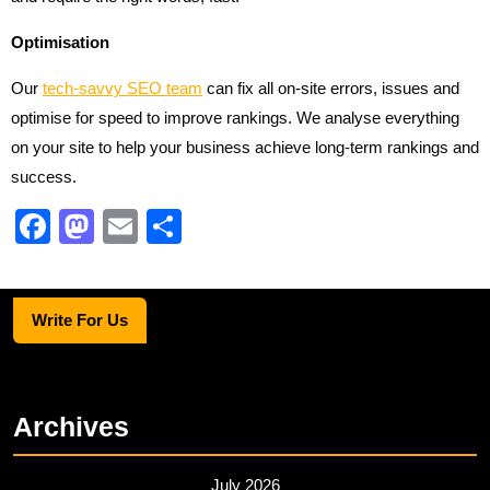
Optimisation
Our
tech-savvy SEO team
can fix all on-site errors, issues and
optimise for speed to improve rankings. We analyse everything
on your site to help your business achieve long-term rankings and
success.
F
M
E
S
a
a
m
h
c
st
ail
ar
Write For Us
e
o
e
b
d
o
o
Archives
o
n
k
July 2026