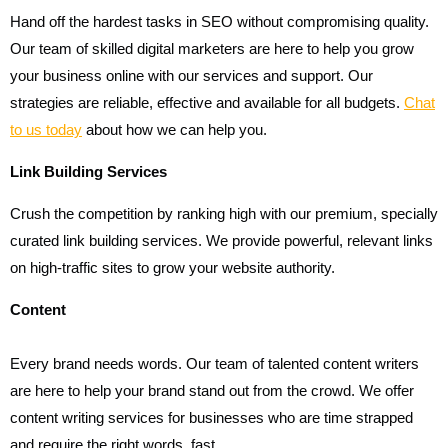
Hand off the hardest tasks in SEO without compromising quality.
Our team of skilled digital marketers are here to help you grow
your business online with our services and support. Our
strategies are reliable, effective and available for all budgets.
Chat
to us today
about how we can help you.
Link Building Services
Crush the competition by ranking high with our premium, specially
curated link building services. We provide powerful, relevant links
on high-traffic sites to grow your website authority.
Content
Every brand needs words. Our team of talented content writers
are here to help your brand stand out from the crowd. We offer
content writing services for businesses who are time strapped
and require the right words, fast.