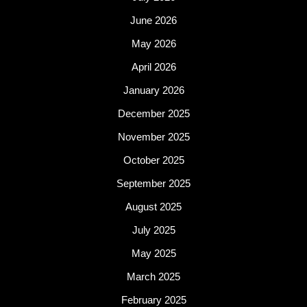
June 2026
May 2026
April 2026
January 2026
December 2025
November 2025
October 2025
September 2025
August 2025
July 2025
May 2025
March 2025
February 2025