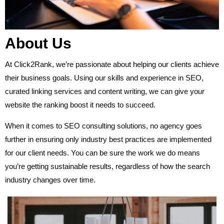
About Us
At Click2Rank, we’re passionate about helping our clients achieve
their business goals. Using our skills and experience in SEO,
curated linking services and content writing, we can give your
website the ranking boost it needs to succeed.
When it comes to SEO consulting solutions, no agency goes
further in ensuring only industry best practices are implemented
for our client needs. You can be sure the work we do means
you’re getting sustainable results, regardless of how the search
industry changes over time.