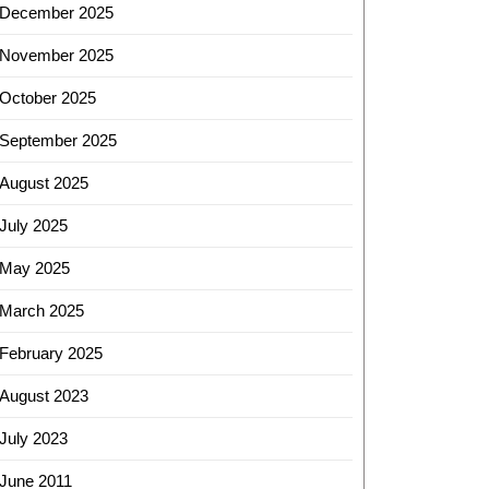
December 2025
November 2025
October 2025
September 2025
August 2025
July 2025
May 2025
March 2025
February 2025
August 2023
July 2023
June 2011