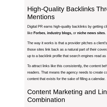
High-Quality Backlinks Th
Mentions
Digital PR earns high-quality backlinks by getting cli
like
Forbes
,
industry blogs,
or
niche news sites
.
The way it works is that a provider pitches a client
those sites link back as a natural part of their cov
up to a backlink profile that search engines read as 
To attract links like this consistently, the content b
readers. That means the agency needs to create cont
content that exists for the sake of filling a calendar.
Content Marketing and Lin
Combination