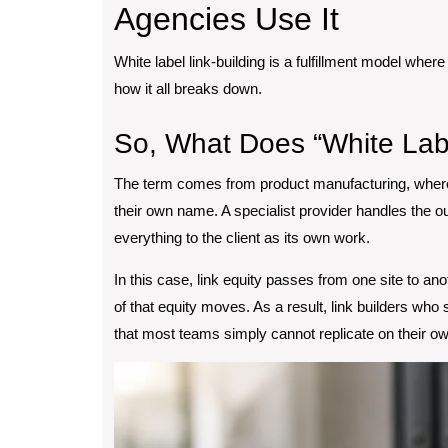
Agencies Use It
White label link-building is a fulfillment model where 
how it all breaks down.
So, What Does “White Lab
The term comes from product manufacturing, where
their own name. A specialist provider handles the 
everything to the client as its own work.
In this case, link equity passes from one site to a
of that equity moves. As a result, link builders who 
that most teams simply cannot replicate on their own