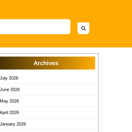
Archives
July 2026
June 2026
May 2026
April 2026
January 2026