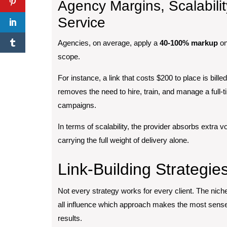
Agency Margins, Scalabili
Service
Agencies, on average, apply a
40-100% markup
on
scope.
For instance, a link that costs $200 to place is bille
removes the need to hire, train, and manage a full-
campaigns.
In terms of scalability, the provider absorbs extra v
carrying the full weight of delivery alone.
Link-Building Strategie
Not every strategy works for every client. The niche
all influence which approach makes the most sense. 
results.