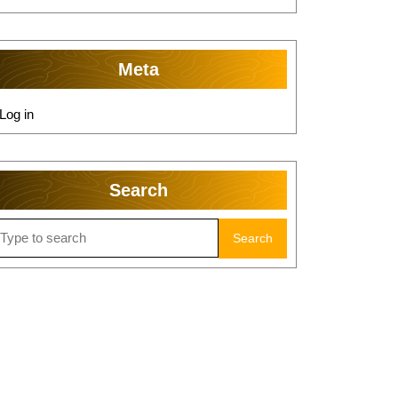
Meta
Log in
Search
earch
r: