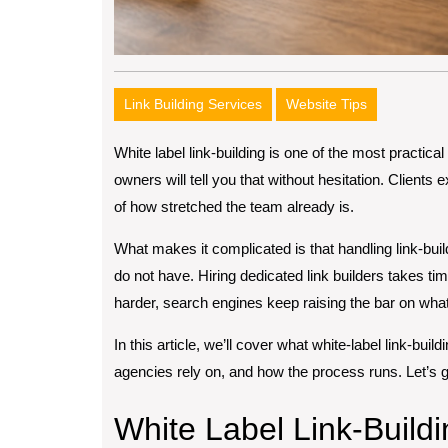
Link Building Services
Website Tips
White label link-building is one of the most practic
owners will tell you that without hesitation. Clients
of how stretched the team already is.
What makes it complicated is that handling link-bui
do not have. Hiring dedicated link builders takes t
harder, search engines keep raising the bar on what 
In this article, we’ll cover what white-label link-build
agencies rely on, and how the process runs. Let’s get
White Label Link-Buildi