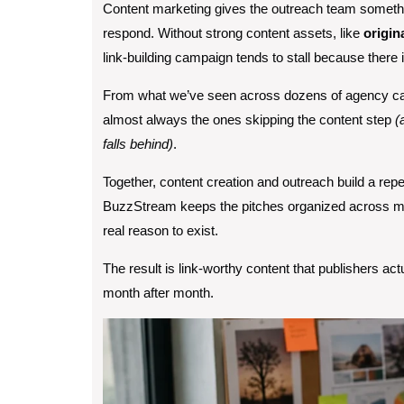
Content marketing gives the outreach team somethin
respond. Without strong content assets, like
origin
link-building campaign tends to stall because there i
From what we’ve seen across dozens of agency cam
almost always the ones skipping the content step
(a
falls behind)
.
Together, content creation and outreach build a repe
BuzzStream keeps the pitches organized across mul
real reason to exist.
The result is link-worthy content that publishers ac
month after month.