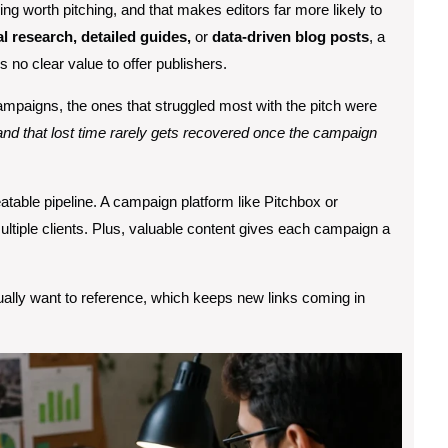
g worth pitching, and that makes editors far more likely to
al research, detailed guides,
or
data-driven blog posts
, a
s no clear value to offer publishers.
paigns, the ones that struggled most with the pitch were
nd that lost time rarely gets recovered once the campaign
atable pipeline. A campaign platform like Pitchbox or
tiple clients. Plus, valuable content gives each campaign a
tually want to reference, which keeps new links coming in