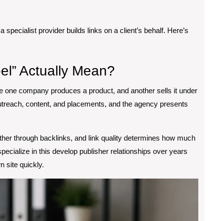
a specialist provider builds links on a client’s behalf. Here’s
el” Actually Mean?
 one company produces a product, and another sells it under
outreach, content, and placements, and the agency presents
nother through backlinks, and link quality determines how much
specialize in this develop publisher relationships over years
 site quickly.