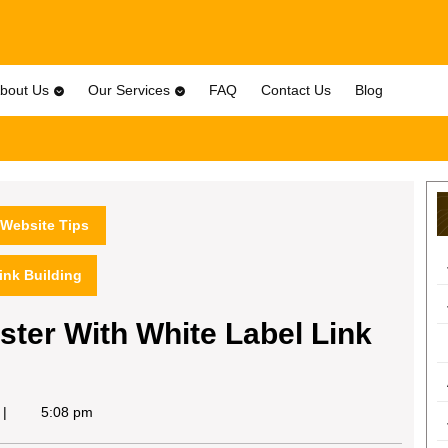
bout Us
Our Services
FAQ
Contact Us
Blog
Website Tips
ink Building
ter With White Label Link
5:08 pm