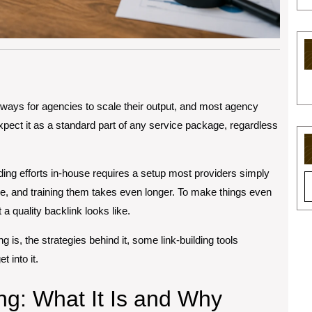
al ways for agencies to scale their output, and most agency
 expect it as a standard part of any service package, regardless
lding efforts in-house requires a setup most providers simply
S
ime, and training them takes even longer. To make things even
fo
a quality backlink looks like.
ing is, the strategies behind it, some link-building tools
 into it.
ng: What It Is and Why