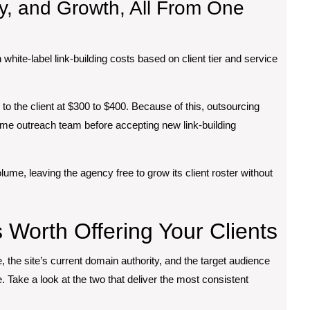
ty, and Growth, All From One
 white-label link-building costs based on client tier and service
d to the client at $300 to $400. Because of this, outsourcing
time outreach team before accepting new link-building
olume, leaving the agency free to grow its client roster without
s Worth Offering Your Clients
, the site’s current domain authority, and the target audience
Take a look at the two that deliver the most consistent