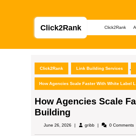
Skip
to
content
Skip
Click2Rank
Click2Rank
A
to
content
,
Click2Rank
Link Building Services
How Agencies Scale Faster With White Label L
How Agencies Scale Fas
Building
gribb
June 26, 2026
gribb
0 Comments