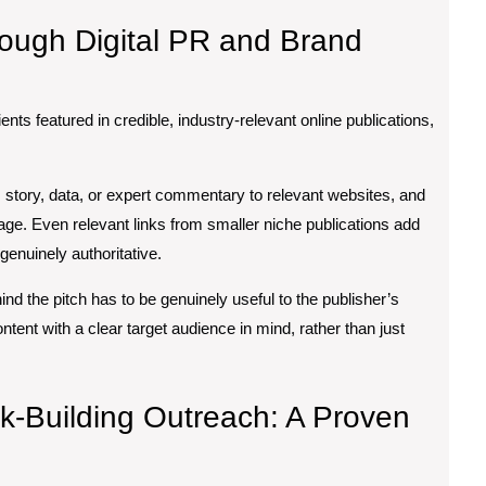
rough Digital PR and Brand
ents featured in credible, industry-relevant online publications,
’s story, data, or expert commentary to relevant websites, and
erage. Even relevant links from smaller niche publications add
genuinely authoritative.
ehind the pitch has to be genuinely useful to the publisher’s
ent with a clear target audience in mind, rather than just
k-Building Outreach: A Proven