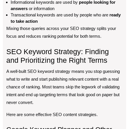
Informational keywords are used by
people looking for
answers
or information
Transactional keywords are used by people who are
ready
to take action
Mixing those queries across your SEO strategy splits your
focus and reduces ranking potential for both terms.
SEO Keyword Strategy: Finding
and Prioritizing the Right Terms
A well-built SEO keyword strategy means you stop guessing
what to write and start publishing relevant content with a real
chance of ranking. Most teams skip the legwork of validating
intent and end up targeting terms that look good on paper but
never convert.
Here are some effective SEO content strategies.