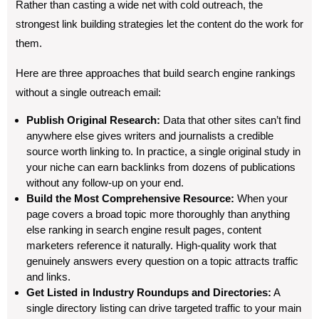
Rather than casting a wide net with cold outreach, the
strongest link building strategies let the content do the work for
them.
Here are three approaches that build search engine rankings
without a single outreach email:
Publish Original Research:
Data that other sites can’t find
anywhere else gives writers and journalists a credible
source worth linking to. In practice, a single original study in
your niche can earn backlinks from dozens of publications
without any follow-up on your end.
Build the Most Comprehensive Resource:
When your
page covers a broad topic more thoroughly than anything
else ranking in search engine result pages, content
marketers reference it naturally. High-quality work that
genuinely answers every question on a topic attracts traffic
and links.
Get Listed in Industry Roundups and Directories:
A
single directory listing can drive targeted traffic to your main