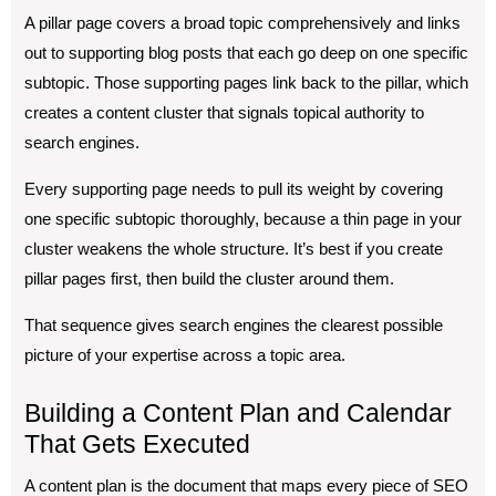
A pillar page covers a broad topic comprehensively and links
out to supporting blog posts that each go deep on one specific
subtopic. Those supporting pages link back to the pillar, which
creates a content cluster that signals topical authority to
search engines.
Every supporting page needs to pull its weight by covering
one specific subtopic thoroughly, because a thin page in your
cluster weakens the whole structure. It’s best if you create
pillar pages first, then build the cluster around them.
That sequence gives search engines the clearest possible
picture of your expertise across a topic area.
Building a Content Plan and Calendar
That Gets Executed
A content plan is the document that maps every piece of SEO