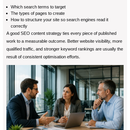
Which search terms to target
The types of pages to create
How to structure your site so search engines read it
correctly
A good SEO content strategy ties every piece of published
work to a measurable outcome. Better website visibility, more
qualified traffic, and stronger keyword rankings are usually the
result of consistent optimisation efforts.