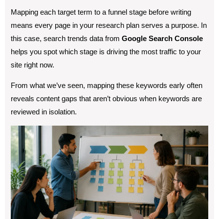
Mapping each target term to a funnel stage before writing
means every page in your research plan serves a purpose. In
this case, search trends data from
Google Search Console
helps you spot which stage is driving the most traffic to your
site right now.
From what we’ve seen, mapping these keywords early often
reveals content gaps that aren’t obvious when keywords are
reviewed in isolation.