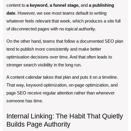
content to
a keyword, a funnel stage,
and
a publishing
date
. However, we see most teams default to writing
whatever feels relevant that week, which produces a site full
of disconnected pages with no topical authority.
On the other hand, teams that follow a documented SEO plan
tend to publish more consistently and make better
optimisation decisions over time. And that often leads to
stronger search visibility in the long run.
A content calendar takes that plan and puts it on a timeline.
That way, keyword optimization, on-page optimization, and
page SEO receive regular attention rather than whenever
someone has time.
Internal Linking: The Habit That Quietly
Builds Page Authority