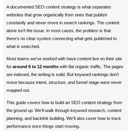
A documented SEO content strategy is what separates
websites that grow organically from ones that publish
constantly and never move in search rankings. The content
alone isn’t the issue. In most cases, the problem is that
there’s no clear system connecting what gets published to
what is searched.
Most teams we’ve worked with have content live on their site
for
around 6 to 12 months
with flat organic traffic. The pages
are indexed, the writing is solid. But keyword rankings don’t
move because intent, structure, and funnel stage were never
mapped out.
This guide covers how to build an SEO content strategy from
the ground up. We’ll walk through keyword research, content
planning, and backlink building. We’ll also cover how to track
performance once things start moving.