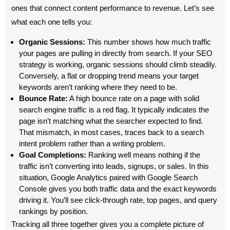
ones that connect content performance to revenue. Let’s see
what each one tells you:
Organic Sessions:
This number shows how much traffic
your pages are pulling in directly from search. If your SEO
strategy is working, organic sessions should climb steadily.
Conversely, a flat or dropping trend means your target
keywords aren’t ranking where they need to be.
Bounce Rate:
A high bounce rate on a page with solid
search engine traffic is a red flag. It typically indicates the
page isn’t matching what the searcher expected to find.
That mismatch, in most cases, traces back to a search
intent problem rather than a writing problem.
Goal Completions:
Ranking well means nothing if the
traffic isn’t converting into leads, signups, or sales. In this
situation, Google Analytics paired with Google Search
Console gives you both traffic data and the exact keywords
driving it. You’ll see click-through rate, top pages, and query
rankings by position.
Tracking all three together gives you a complete picture of