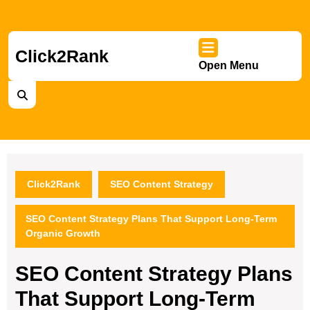
Skip
to
content
Skip
Click2Rank
Open Menu
to
Ope
content
Men
Click2Rank
SEO Content Strategy
SEO Content Strategy Plans That Support Long-Term
Organic Growth
SEO Content Strategy Plans
That Support Long-Term