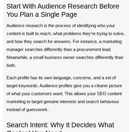
Start With Audience Research Before
You Plan a Single Page
Audience research is the process of identifying who your
content is built to reach, what problems they’re trying to solve,
and how they search for answers. For instance, a marketing
manager searches differently than a procurement lead.
Meanwhile, a small business owner searches differently than
both.
Each profile has its own language, concerns, and a set of
target keywords. Audience profiles give you a clearer picture
of what your customers want. This allows your SEO content
marketing to target genuine interests and search behaviour
instead of guesswork.
Search Intent: Why It Decides What