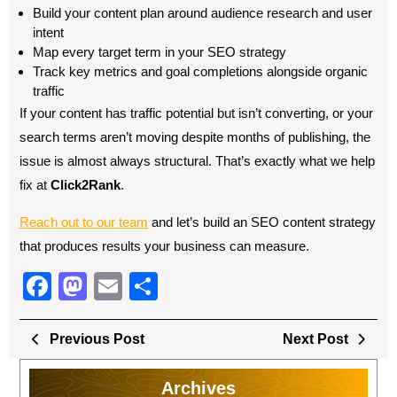
Build your content plan around audience research and user
intent
Map every target term in your SEO strategy
Track key metrics and goal completions alongside organic
traffic
If your content has traffic potential but isn’t converting, or your
search terms aren’t moving despite months of publishing, the
issue is almost always structural. That’s exactly what we help
fix at
Click2Rank
.
Reach out to our team
and let’s build an SEO content strategy
that produces results your business can measure.
F
M
E
S
a
a
m
h
Post
c
st
ail
ar
Previous
Next
Previous Post
Next Post
navigation
Post
Post
e
o
e
Archives