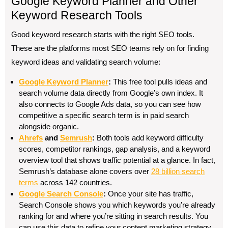
Google Keyword Planner and Other
Keyword Research Tools
Good keyword research starts with the right SEO tools.
These are the platforms most SEO teams rely on for finding
keyword ideas and validating search volume:
Google Keyword Planner
:
This free tool pulls ideas and
search volume data directly from Google’s own index. It
also connects to Google Ads data, so you can see how
competitive a specific search term is in paid search
alongside organic.
Ahrefs
and
Semrush
:
Both tools add keyword difficulty
scores, competitor rankings, gap analysis, and a keyword
overview tool that shows traffic potential at a glance. In fact,
Semrush’s database alone covers over
28 billion search
terms
across 142 countries.
Google Search Console
:
Once your site has traffic,
Search Console shows you which keywords you’re already
ranking for and where you’re sitting in search results. You
can use this data to refine your content marketing strategy