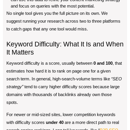
and focus on queries with the most potential.
No single tool gives you the full picture on its own. We
suggest running your research across two to three platforms
to catch gaps that any one tool would miss.
Keyword Difficulty: What It Is and When
It Matters
Keyword difficulty is a score, usually between
0 and 100
, that
estimates how hard it is to rank on page one for a given
search term. In general, high-search-volume terms like
“SEO
strategy”
tend to carry higher difficulty scores because large
domains with thousands of backlinks already own those
spots.
For newer or mid-sized sites, lower competition keywords
with difficulty scores
under 40
are a more direct path to real