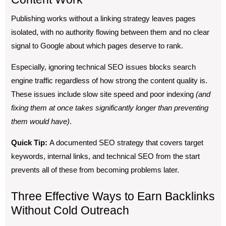
Publishing works without a linking strategy leaves pages
isolated, with no authority flowing between them and no clear
signal to Google about which pages deserve to rank.
Especially, ignoring technical SEO issues blocks search
engine traffic regardless of how strong the content quality is.
These issues include slow site speed and poor indexing
(and
fixing them at once takes significantly longer than preventing
them would have)
.
Quick Tip:
A documented SEO strategy that covers target
keywords, internal links, and technical SEO from the start
prevents all of these from becoming problems later.
Three Effective Ways to Earn Backlinks
Without Cold Outreach