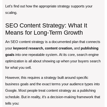
Let’s find out how the appropriate strategy supports your
scaling.
SEO Content Strategy: What It
Means for Long-Term Growth
An SEO content strategy is a documented plan that connects
your
keyword research, content creation,
and
publishing
goals
into one repeatable system. At its core, search engine
optimization is all about showing up when your buyers search
for what you sell.
However, this requires a strategy built around specific
business goals and the exact terms your audience types into
Google. Most people treat content strategy as a publishing
schedule. But in reality, it’s a decision-making framework that
tells you: