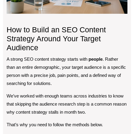
How to Build an SEO Content
Strategy Around Your Target
Audience
A strong SEO content strategy starts with
people
. Rather
than an entire demographic, your target audience is a specific
person with a precise job, pain points, and a defined way of
searching for solutions.
We’ve worked with enough teams across industries to know
that skipping the audience research step is a common reason
why content strategy stalls in month two.
That’s why you need to follow the methods below.