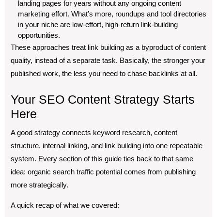
landing pages for years without any ongoing content
marketing effort. What’s more, roundups and tool directories
in your niche are low-effort, high-return link-building
opportunities.
These approaches treat link building as a byproduct of content
quality, instead of a separate task. Basically, the stronger your
published work, the less you need to chase backlinks at all.
Your SEO Content Strategy Starts
Here
A good strategy connects keyword research, content
structure, internal linking, and link building into one repeatable
system. Every section of this guide ties back to that same
idea: organic search traffic potential comes from publishing
more strategically.
A quick recap of what we covered: