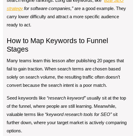
search engine rankings. Long tail keywords, like
“
B2B
SEO
strategy
for software companies,”
are a good example. They
carry lower difficulty and attract a more specific audience
ready to act.
How to Map Keywords to Funnel
Stages
Many teams learn this lesson after publishing 20 pages that
fail to gain traction. When search terms are chosen based
solely on search volume, the resulting traffic often doesn’t
convert because the search intent is a poor match.
Seed keywords like
“research keyword”
usually sit at the top
of the funnel, where people are still learning. Meanwhile,
valuable terms like
“keyword research tools for SEO”
sit
further down, where your target market is actively comparing
options.