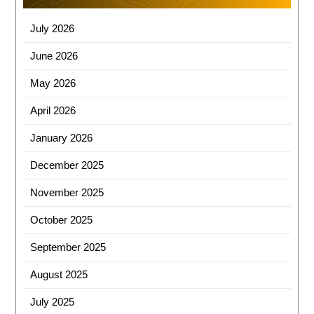
b
d
o
o
July 2026
o
n
June 2026
k
May 2026
April 2026
January 2026
December 2025
November 2025
October 2025
September 2025
August 2025
July 2025