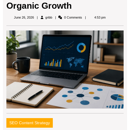
Organic Growth
gribb
June 26, 2026
gribb
0 Comments
4:53 pm
SEO Content Strategy