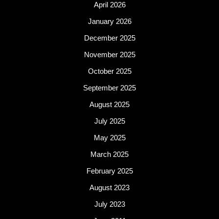
April 2026
January 2026
December 2025
November 2025
October 2025
September 2025
August 2025
July 2025
May 2025
March 2025
February 2025
August 2023
July 2023