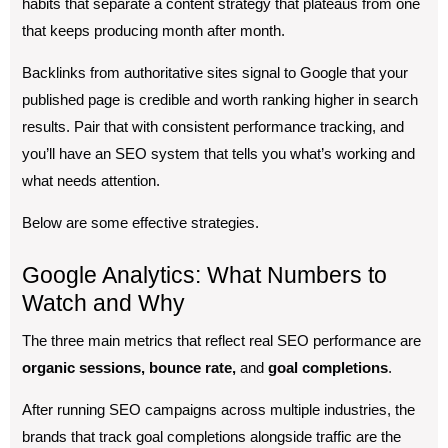
habits that separate a content strategy that plateaus from one
that keeps producing month after month.
Backlinks from authoritative sites signal to Google that your
published page is credible and worth ranking higher in search
results. Pair that with consistent performance tracking, and
you’ll have an SEO system that tells you what’s working and
what needs attention.
Below are some effective strategies.
Google Analytics: What Numbers to
Watch and Why
The three main metrics that reflect real SEO performance are
organic sessions, bounce rate,
and
goal completions
.
After running SEO campaigns across multiple industries, the
brands that track goal completions alongside traffic are the