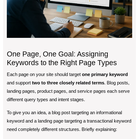
One Page, One Goal: Assigning
Keywords to the Right Page Types
Each page on your site should target
one primary keyword
and support
two to three closely related terms
. Blog posts,
landing pages, product pages, and service pages each serve
different query types and intent stages.
To give you an idea, a blog post targeting an informational
keyword and a landing page targeting a transactional keyword
need completely different structures. Briefly explaining: