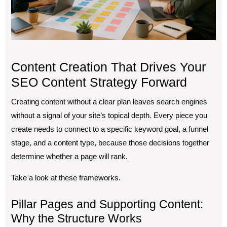
Content Creation That Drives Your
SEO Content Strategy Forward
Creating content without a clear plan leaves search engines
without a signal of your site’s topical depth. Every piece you
create needs to connect to a specific keyword goal, a funnel
stage, and a content type, because those decisions together
determine whether a page will rank.
Take a look at these frameworks.
Pillar Pages and Supporting Content:
Why the Structure Works