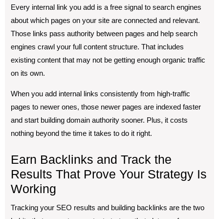
Every internal link you add is a free signal to search engines
about which pages on your site are connected and relevant.
Those links pass authority between pages and help search
engines crawl your full content structure. That includes
existing content that may not be getting enough organic traffic
on its own.
When you add internal links consistently from high-traffic
pages to newer ones, those newer pages are indexed faster
and start building domain authority sooner. Plus, it costs
nothing beyond the time it takes to do it right.
Earn Backlinks and Track the
Results That Prove Your Strategy Is
Working
Tracking your SEO results and building backlinks are the two