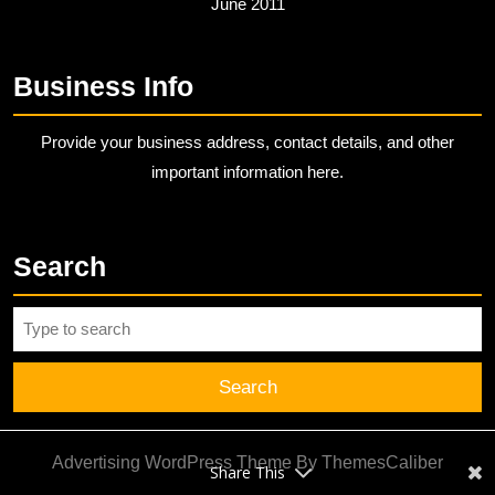
June 2011
Business Info
Provide your business address, contact details, and other
important information here.
Search
Search
for:
Advertising WordPress Theme
By ThemesCaliber
Share This