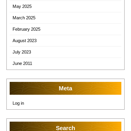
May 2025
March 2025
February 2025
August 2023
July 2023
June 2011
Meta
Log in
Search