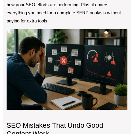
how your SEO efforts are performing. Plus, it covers
everything you need for a complete SERP analysis without
paying for extra tools.
SEO Mistakes That Undo Good
Content Work