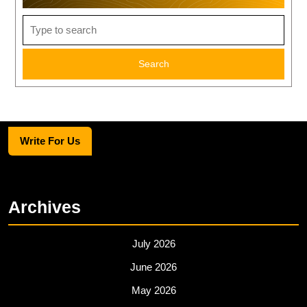
Search
for:
Write For Us
Archives
July 2026
June 2026
May 2026