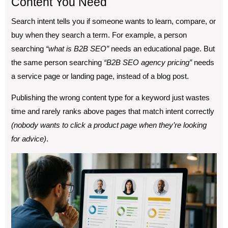
Content You Need
Search intent tells you if someone wants to learn, compare, or
buy when they search a term. For example, a person
searching
“what is B2B SEO”
needs an educational page. But
the same person searching
“B2B SEO agency pricing”
needs
a service page or landing page, instead of a blog post.
Publishing the wrong content type for a keyword just wastes
time and rarely ranks above pages that match intent correctly
(nobody wants to click a product page when they’re looking
for advice)
.