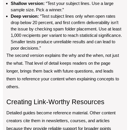
Shallow version:
“Test your subject lines. Use a large
sample size. Pick a winner.”
Deep version:
“Test subject lines only when open rates
drop below 20 percent, and first confirm deliverability isn’t
the issue by checking spam folder placement. Use at least
1,000 recipients per variant to reach statistical significance.
Smaller tests produce unreliable results and can lead to
poor decisions.”
The second version explains the why and the when, not just
the what. That level of detail keeps readers on the page
longer, brings them back with future questions, and leads
them to reference your content when explaining concepts to
others.
Creating Link-Worthy Resources
Detailed guides become reference material. Other content
creators cite them in newsletters, courses, and articles
because they provide reliable support for broader points