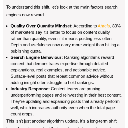
To understand this shift, let’s look at the main factors search
engines now reward.
Quality Over Quantity Mindset:
According to
Ahrefs
, 83%
of marketers say it’s better to focus on content quality
rather than quantity, even if it means posting less often.
Depth and usefulness now carry more weight than hitting a
publishing quota.
Search Engine Behaviour:
Ranking algorithms reward
content that demonstrates expertise through detailed
explanations, real examples, and actionable advice.
Surface-level posts that repeat common advice without
adding insight often struggle to hold rankings.
Industry Response:
Content teams are pruning
underperforming pages and reinvesting in their best content.
They’re updating and expanding posts that already perform
well, which increases authority even when the total page
count drops.
This isn’t just another algorithm update. It’s a long-term shift