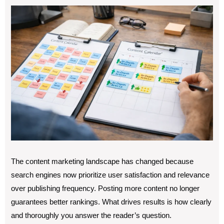
The content marketing landscape has changed because
search engines now prioritize user satisfaction and relevance
over publishing frequency. Posting more content no longer
guarantees better rankings. What drives results is how clearly
and thoroughly you answer the reader’s question.