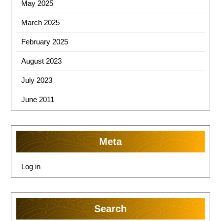
May 2025
March 2025
February 2025
August 2023
July 2023
June 2011
Meta
Log in
Search