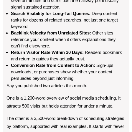
several minutes and scroll past the halfway point usually
signal sustained attention.
Search Visibility for Long-Tail Queries:
Deep content
ranks for dozens of related searches, not just one target
keyword.
Backlink Velocity from Unrelated Sites:
Other sites
reference your content when it offers explanations they
can’t find elsewhere.
Return Visitor Rate Within 30 Days:
Readers bookmark
and return to guides they actually trust.
Conversion Rate from Content to Action:
Sign-ups,
downloads, or purchases show whether your content
persuades beyond just informing.
Say you published two articles this month.
One is a 1,200-word overview of social media scheduling. It
attracts 500 visits but holds attention for under a minute.
The other is a 3,500-word breakdown of scheduling strategies
by platform, supported with real examples. It starts with fewer