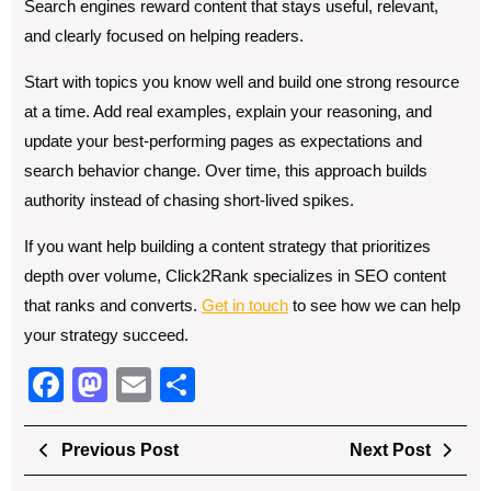
Search engines reward content that stays useful, relevant,
and clearly focused on helping readers.
Start with topics you know well and build one strong resource
at a time. Add real examples, explain your reasoning, and
update your best-performing pages as expectations and
search behavior change. Over time, this approach builds
authority instead of chasing short-lived spikes.
If you want help building a content strategy that prioritizes
depth over volume, Click2Rank specializes in SEO content
that ranks and converts.
Get in touch
to see how we can help
your strategy succeed.
F
M
E
S
a
a
m
h
Post
c
st
ail
ar
Previous
Next
Previous Post
Next Post
navigation
Post
Post
e
o
e