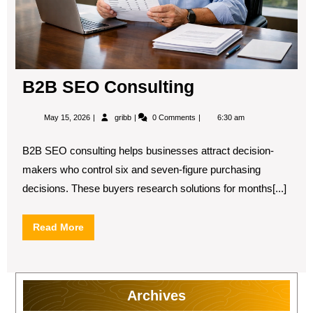
B2B SEO Consulting
May
B2B
May 15, 2026
gribb
0 Comments
6:30 am
15,
SEO
2026
Consulting
B2B SEO consulting helps businesses attract decision-
makers who control six and seven-figure purchasing
decisions. These buyers research solutions for months[...]
Read
Read More
More
Archives