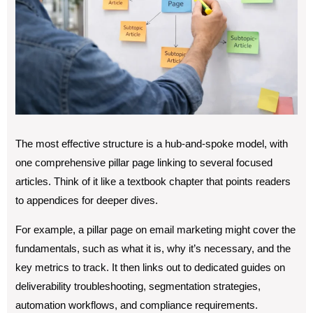
The most effective structure is a hub-and-spoke model, with
one comprehensive pillar page linking to several focused
articles. Think of it like a textbook chapter that points readers
to appendices for deeper dives.
For example, a pillar page on email marketing might cover the
fundamentals, such as what it is, why it’s necessary, and the
key metrics to track. It then links out to dedicated guides on
deliverability troubleshooting, segmentation strategies,
automation workflows, and compliance requirements.