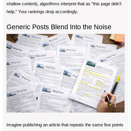
shallow content), algorithms interpret that as “this page didn’t
help.” Your rankings drop accordingly.
Generic Posts Blend Into the Noise
Imagine publishing an article that repeats the same five points