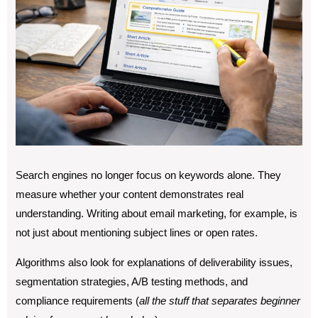
Search engines no longer focus on keywords alone. They
measure whether your content demonstrates real
understanding. Writing about email marketing, for example, is
not just about mentioning subject lines or open rates.
Algorithms also look for explanations of deliverability issues,
segmentation strategies, A/B testing methods, and
compliance requirements (
all the stuff that separates beginner