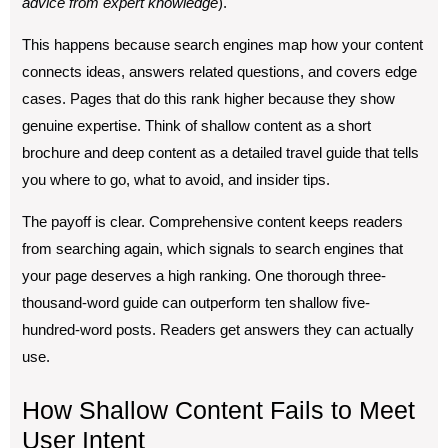
advice from expert knowledge
).
This happens because search engines map how your content
connects ideas, answers related questions, and covers edge
cases. Pages that do this rank higher because they show
genuine expertise. Think of shallow content as a short
brochure and deep content as a detailed travel guide that tells
you where to go, what to avoid, and insider tips.
The payoff is clear. Comprehensive content keeps readers
from searching again, which signals to search engines that
your page deserves a high ranking. One thorough three-
thousand-word guide can outperform ten shallow five-
hundred-word posts. Readers get answers they can actually
use.
How Shallow Content Fails to Meet
User Intent