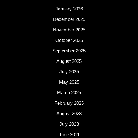
January 2026
December 2025
November 2025
October 2025
September 2025
August 2025
July 2025
May 2025
March 2025
February 2025
August 2023
July 2023
June 2011