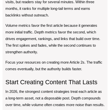
visits, but readers stay for several minutes. Within three
months, it ranks for multiple long-tail terms and earns
backlinks without outreach.
Volume metrics favor the first article because it generates
more initial traffic. Depth metrics favor the second, which
drives engagement, rankings, and links that build over time.
The first spikes and fades, while the second continues to
strengthen authority.
Focus your resources on creating more Article 2s. The traffic
comes eventually, but the authority builds faster.
Start Creating Content That Lasts
In 2026, the strongest content strategies treat each article as
a long-term asset, not a disposable post. Depth compounds
over time, while volume often creates more noise than results.