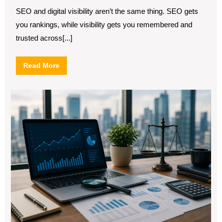
2026
Difference
Between
SEO and digital visibility aren’t the same thing. SEO gets
SEO
you rankings, while visibility gets you remembered and
and
Digital
trusted across[...]
Visibility
Read
Read More
More
SE
for
Fin
Ser