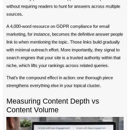
without requiring readers to hunt for answers across multiple
sources.
A 4,000-word resource on GDPR compliance for email
marketing, for instance, becomes the definitive answer people
link to when mentioning the topic. Those links build gradually
with minimal outreach effort. More importantly, they signal to
search engines that your site is a trusted authority within that
niche, which lifts your rankings across related queries.
That’s the compound effect in action: one thorough piece
strengthens everything else in your topical cluster.
Measuring Content Depth vs
Content Volume