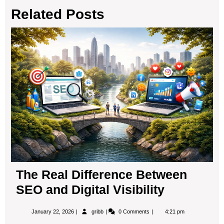
Related Posts
b
d
o
o
Th
o
n
Rea
Dif
k
Be
SE
an
Digi
Visi
The Real Difference Between
SEO and Digital Visibility
January
The
January 22, 2026
gribb
0 Comments
4:21 pm
22,
Real