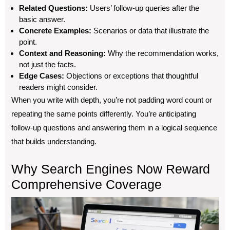
Related Questions:
Users’ follow-up queries after the
basic answer.
Concrete Examples:
Scenarios or data that illustrate the
point.
Context and Reasoning:
Why the recommendation works,
not just the facts.
Edge Cases:
Objections or exceptions that thoughtful
readers might consider.
When you write with depth, you’re not padding word count or
repeating the same points differently. You’re anticipating
follow-up questions and answering them in a logical sequence
that builds understanding.
Why Search Engines Now Reward
Comprehensive Coverage