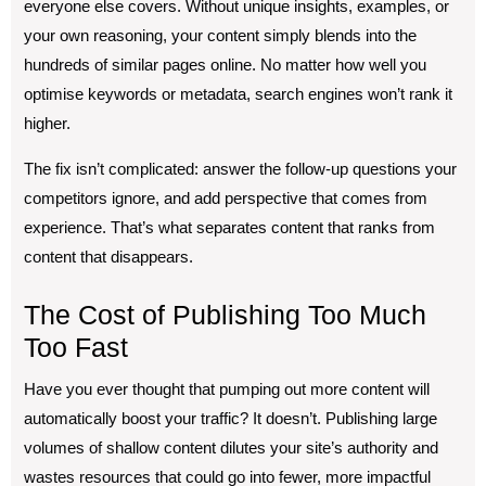
everyone else covers. Without unique insights, examples, or
your own reasoning, your content simply blends into the
hundreds of similar pages online. No matter how well you
optimise keywords or metadata, search engines won’t rank it
higher.
The fix isn’t complicated: answer the follow-up questions your
competitors ignore, and add perspective that comes from
experience. That’s what separates content that ranks from
content that disappears.
The Cost of Publishing Too Much
Too Fast
Have you ever thought that pumping out more content will
automatically boost your traffic? It doesn’t. Publishing large
volumes of shallow content dilutes your site’s authority and
wastes resources that could go into fewer, more impactful