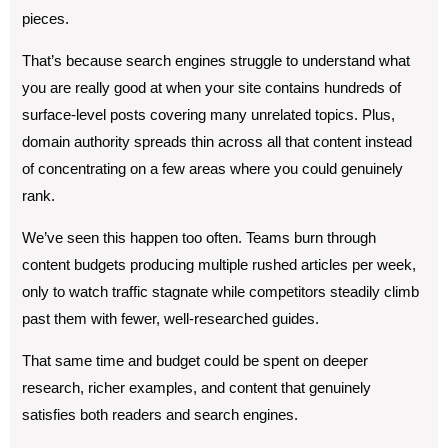
pieces.
That’s because search engines struggle to understand what
you are really good at when your site contains hundreds of
surface-level posts covering many unrelated topics. Plus,
domain authority spreads thin across all that content instead
of concentrating on a few areas where you could genuinely
rank.
We’ve seen this happen too often. Teams burn through
content budgets producing multiple rushed articles per week,
only to watch traffic stagnate while competitors steadily climb
past them with fewer, well-researched guides.
That same time and budget could be spent on deeper
research, richer examples, and content that genuinely
satisfies both readers and search engines.