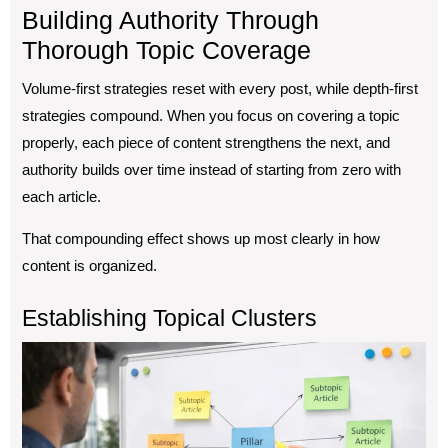
Building Authority Through
Thorough Topic Coverage
Volume-first strategies reset with every post, while depth-first
strategies compound. When you focus on covering a topic
properly, each piece of content strengthens the next, and
authority builds over time instead of starting from zero with
each article.
That compounding effect shows up most clearly in how
content is organized.
Establishing Topical Clusters