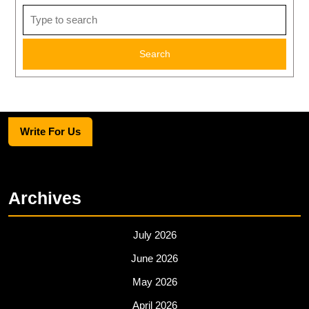
Search
for:
Write For Us
Archives
July 2026
June 2026
May 2026
April 2026