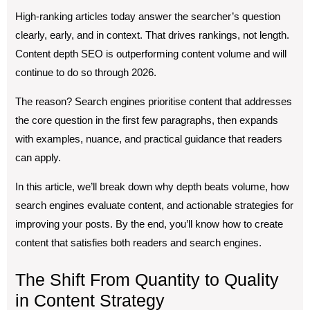
High-ranking articles today answer the searcher’s question
clearly, early, and in context. That drives rankings, not length.
Content depth SEO is outperforming content volume and will
continue to do so through 2026.
The reason? Search engines prioritise content that addresses
the core question in the first few paragraphs, then expands
with examples, nuance, and practical guidance that readers
can apply.
In this article, we’ll break down why depth beats volume, how
search engines evaluate content, and actionable strategies for
improving your posts. By the end, you’ll know how to create
content that satisfies both readers and search engines.
The Shift From Quantity to Quality
in Content Strategy