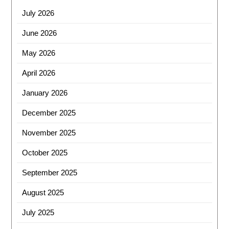
July 2026
June 2026
May 2026
April 2026
January 2026
December 2025
November 2025
October 2025
September 2025
August 2025
July 2025