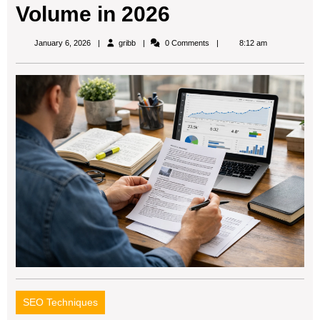
Volume in 2026
gribb
January 6, 2026
gribb
0 Comments
8:12 am
SEO Techniques