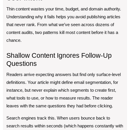
Thin content wastes your time, budget, and domain authority.
Understanding why it fails helps you avoid publishing articles
that never rank. From what we’ve seen across dozens of
content audits, two patterns kill most content before it has a
chance.
Shallow Content Ignores Follow-Up
Questions
Readers arrive expecting answers but find only surface-level
definitions. Your article might define email segmentation, for
instance, but never explain which segments to create first,
what tools to use, or how to measure results. The reader
leaves with the same questions they had before clicking.
Search engines track this. When users bounce back to
search results within seconds (which happens constantly with