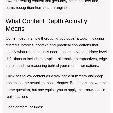
toward creating content that genuinely helps readers and
earns recognition from search engines.
What Content Depth Actually
Means
Content depth is how thoroughly you cover a topic, including
related subtopics, context, and practical applications that
satisfy what users actually need. It goes beyond surface-level
definitions to include examples, alternative perspectives, edge
cases, and the reasoning behind your recommendations.
Think of shallow content as a Wikipedia summary and deep
content as the actual textbook chapter. Both might answer the
same question, but one equips you to apply the knowledge in
real situations.
Deep content includes: