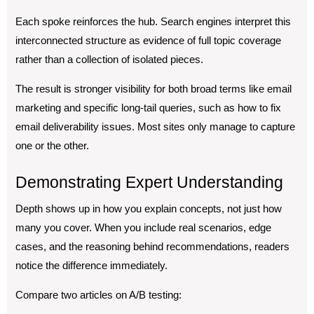
Each spoke reinforces the hub. Search engines interpret this
interconnected structure as evidence of full topic coverage
rather than a collection of isolated pieces.
The result is stronger visibility for both broad terms like email
marketing and specific long-tail queries, such as how to fix
email deliverability issues. Most sites only manage to capture
one or the other.
Demonstrating Expert Understanding
Depth shows up in how you explain concepts, not just how
many you cover. When you include real scenarios, edge
cases, and the reasoning behind recommendations, readers
notice the difference immediately.
Compare two articles on A/B testing: