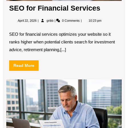
SEO for Financial Services
April
SEO
April 22, 2026
gribb
0 Comments
10:23 pm
22,
for
2026
Financial
Services
SEO for financial services optimizes your website so it
ranks higher when potential clients search for investment
advice, retirement planning,[...]
Read
Read More
More
B2
SE
Con