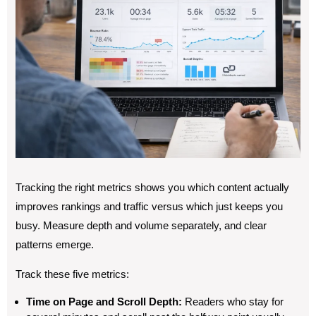
Tracking the right metrics shows you which content actually
improves rankings and traffic versus which just keeps you
busy. Measure depth and volume separately, and clear
patterns emerge.
Track these five metrics:
Time on Page and Scroll Depth:
Readers who stay for